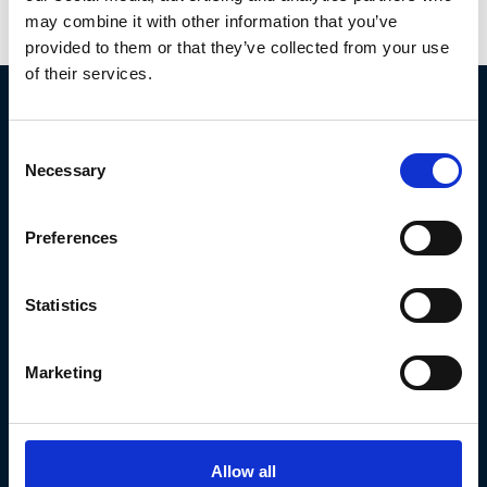
across high-performance estates
may combine it with other information that you’ve
provided to them or that they’ve collected from your use
of their services.
Consent
Necessary
Selection
SERVICES
Preferences
Technical Maintenance
Design & Installation
Statistics
Emergency Callout
Building Fabric Services
Marketing
Electrical & Controls
Low-Carbon Upgrades
Allow all