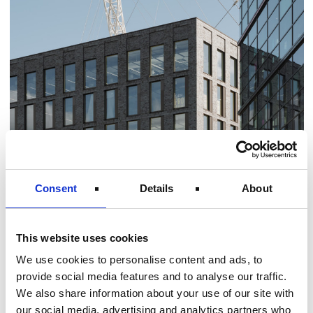
Consent
Details
About
Introduction As a trusted mechanical,
This website uses cookies
electrical and technical partner, Norton
We use cookies to personalise content and ads, to
provides full lifecycle support from design and
provide social media features and to analyse our traffic.
installation to maintenance and compliance
We also share information about your use of our site with
our social media, advertising and analytics partners who