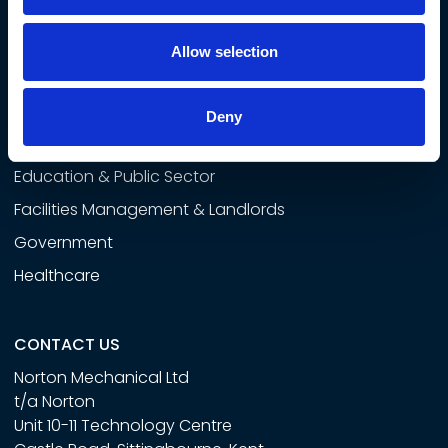
SECTORS
Airside
Allow selection
Commercial & Developers
Rail
Deny
Data Centres
Education & Public Sector
Facilities Management & Landlords
Government
Healthcare
CONTACT US
Norton Mechanical Ltd
t/a Norton
Unit 10-11 Technology Centre