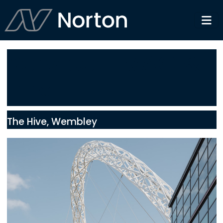
Service:
HVAC &
PPM
The Hive, Wembley