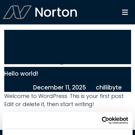
Category:
Uncategorized
Hello world!
December 11, 2025
chillibyte
Posted on
by
Welcome to WordPress. This is your first post.
Edit or delete it, then start writing!
on Hello world!
1 Comment