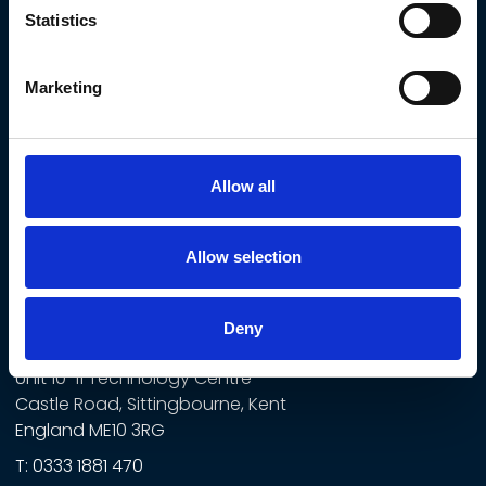
Commercial & Developers
Statistics
Rail
Data Centres
Marketing
Education & Public Sector
Facilities Management & Landlords
Government
Allow all
Healthcare
Allow selection
CONTACT US
Norton Mechanical Ltd
Deny
t/a Norton
Unit 10-11 Technology Centre
Castle Road, Sittingbourne, Kent
England ME10 3RG
T:
0333 1881 470