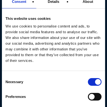
Consent
Details
About
This website uses cookies
We use cookies to personalise content and ads, to
SERVICES
provide social media features and to analyse our traffic.
Technical Maintenance
We also share information about your use of our site with
Design & Installation
our social media, advertising and analytics partners who
may combine it with other information that you’ve
Emergency Callout
provided to them or that they’ve collected from your use
Building Fabric Services
of their services.
Electrical & Controls
Low-Carbon Upgrades
Consent
Necessary
Selection
SECTORS
Preferences
Airside