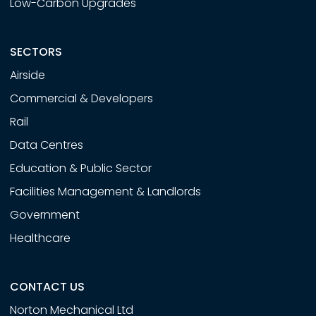
Low-Carbon Upgrades
SECTORS
Airside
Commercial & Developers
Rail
Data Centres
Education & Public Sector
Facilities Management & Landlords
Government
Healthcare
CONTACT US
Norton Mechanical Ltd