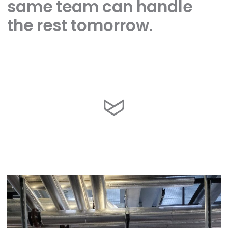
same team can handle
the rest tomorrow.