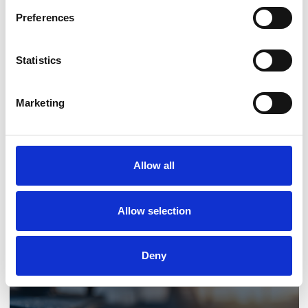
Preferences
Statistics
Marketing
Low-Carbon Upgrades
Allow all
Allow selection
Deny