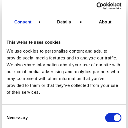
Consent
Details
About
This website uses cookies
We use cookies to personalise content and ads, to
Electrical & Controls
provide social media features and to analyse our traffic.
We also share information about your use of our site with
our social media, advertising and analytics partners who
may combine it with other information that you’ve
provided to them or that they’ve collected from your use
of their services.
Consent
Necessary
Selection