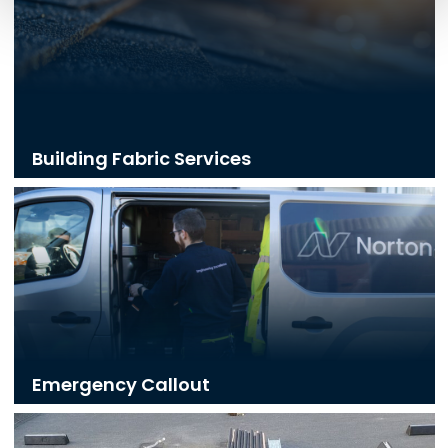
Building Fabric Services
Emergency Callout