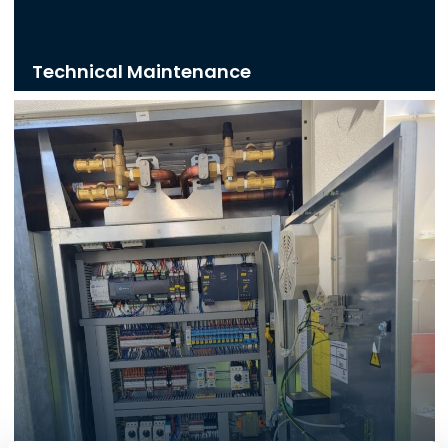
Technical Maintenance