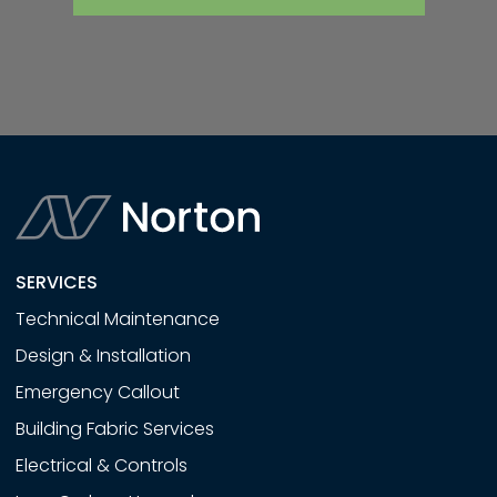
SERVICES
Technical Maintenance
Design & Installation
Emergency Callout
Building Fabric Services
Electrical & Controls