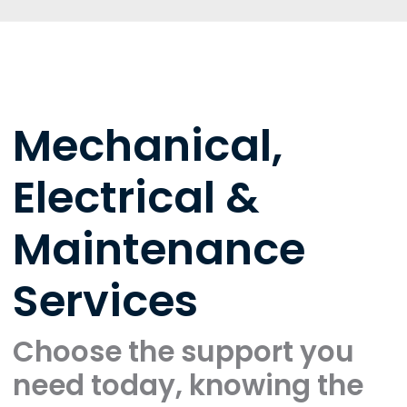
Mechanical,
Electrical &
Maintenance
Services
Choose the support you
need today, knowing the