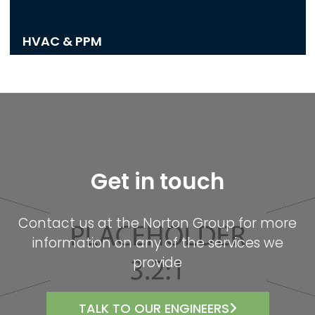
HVAC & PPM
Get in touch
Contact us at the Norton Group for more
information on any of the services we
provide
TALK TO OUR ENGINEERS