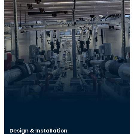
Design & Installation